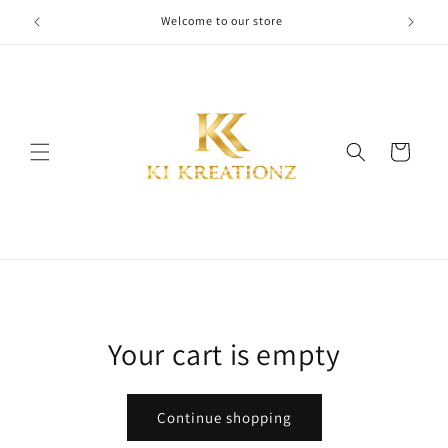
Skip to
Welcome to our store
content
Cart
Your cart is empty
Continue shopping