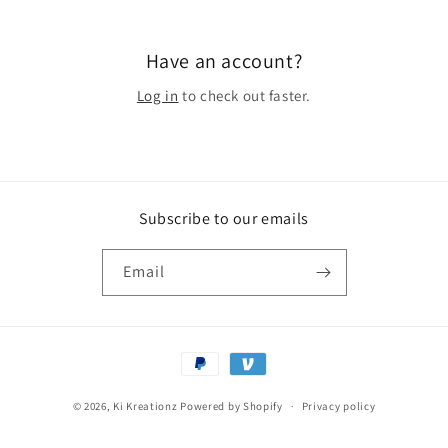
Have an account?
Log in
to check out faster.
Subscribe to our emails
Email
Payment
methods
© 2026,
Ki Kreationz
Powered by Shopify
Privacy policy